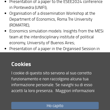
Presentation of a paper to the ESEE2024 conference
in Pontevedra (UNIFI);
Organisation of a dissemination Workshop at the
Department of Economics, Roma Tre University
(ROMATRE);
Economics simulation models: Insights from the MESi
team at the interdisciplinary institute of political
economy, University of Buenos Aires;
Presentation of a paper in the Organised Session in
the AIEAA conference 2024 in Bari (ROMATRE);
Definition and submission of two proposals for a
Cookies
special session in the AIEAA conference 2024 in Bari
(UNIFI-UNIBAS);
I cookie di questo sito servono al suo corretto
funzionamento e non raccolgono alcuna tua
As part of our efforts to inform and disseminate
informazione personale. Se navighi su di esso
knowledge, we have undertaken several key actions.
accetti la loro presenza.
Maggiori informazioni
Notably, we presented the SIMPLE-IT and SIMPLE-G IT
models to the Purdue University Research Team, providing
Ho capito
an international platform for sharing our methodologies