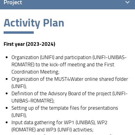
Project
Activity Plan
Goals
Activity Plan
First year (2023-2024)
Scientific Advisory Board
Organization (UNIFI) and participation (UNIFI-UNIBAS-
ROMATRE) to the kick-off meeting and the First
Coordination Meeting;
Organization of the MUST4Water online shared folder
(UNIFI);
Definition of the Advisory Board of the project (UNIFI-
UNIBAS-ROMATRE);
Setting up of the template files for presentations
(UNIFI);
Input data gathering for WP1 (UNIBAS), WP2
(ROMATRE) and WP3 (UNIFI) activities;