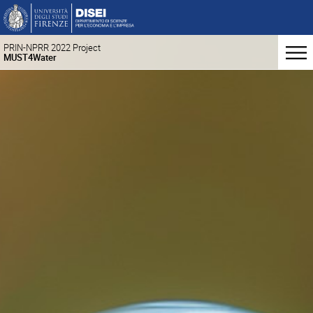
PRIN-NPRR 2022 Project
MUST4Water