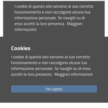
" title='
Cookies
I cookie di questo sito servono al suo corretto
funzionamento e non raccolgono alcuna tua
informazione personale. Se navighi su di esso
By train/bus
accetti la loro presenza.
Maggiori informazioni
From the Central Train Station (Santa Maria Novella)
: Take
the
tram line 2 (T2) direction 'Peretola-Aeroporto'
and get
off at the stop
'San Donato - Università'
. You are about 5
Ho capito
minutes away from the venue - see the map above. You
can buy tram/bus tickets at the automatic machines at the
tram stop (1.70€ )