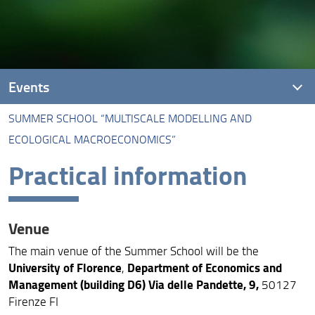
Events
SUMMER SCHOOL “MULTISCALE MODELLING AND
Summer school “Multiscale Modelling and Ecological
ECOLOGICAL MACROECONOMICS”
Macroeconomics”
Practical information
Stakeholders meeting
Venue
The main venue of the Summer School will be the
University of Florence
Department of Economics and
,
Management (building D6) Via delle Pandette, 9,
50127
Firenze FI