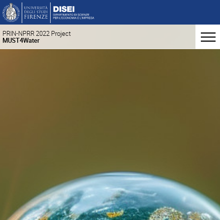
PRIN-NPRR 2022 Project
MUST4Water